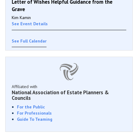
Letter of Wishes Helpful Guidance from the
Grave
Kim Kamin
See Event Details
See Full Calendar
Affiliated with
National Association of Estate Planners &
Councils
For the Public
For Professionals
Guide To Teaming