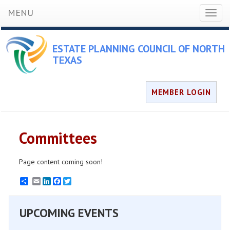
MENU
Toggl
naviga
ESTATE PLANNING COUNCIL OF NORTH
TEXAS
MEMBER LOGIN
Committees
Page content coming soon!
Email
LinkedIn
Facebook
Twitter
UPCOMING EVENTS