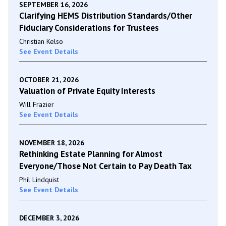
SEPTEMBER 16, 2026
Clarifying HEMS Distribution Standards/Other
Fiduciary Considerations for Trustees
Christian Kelso
See Event Details
OCTOBER 21, 2026
Valuation of Private Equity Interests
Will Frazier
See Event Details
NOVEMBER 18, 2026
Rethinking Estate Planning for Almost
Everyone/Those Not Certain to Pay Death Tax
Phil Lindquist
See Event Details
DECEMBER 3, 2026