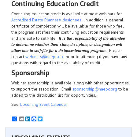
Continuing Education Credit
Continuing education credit is available at most webinars for
Accredited Estate Planner® designees
. In addition, a general
certificate of completion will be available for those who feel
the program satisfies their continuing education requirements
and are able to self-file.
It is the responsibility of the attendee
to determine whether their state, discipline, or designation will
allow one to self-file for a distance-learning program.
Please
contact
webinars@naepc.org
prior to attending if you have any
questions with regard to the availability of credit.
Sponsorship
Webinar sponsorship is available, along with other opportunities
to support the association. Email
sponsorship@naepc.org
to be
added to the distribution list for opportunities.
See
Upcoming Event Calendar
Email
LinkedIn
Facebook
Twitter