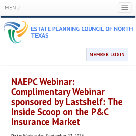
MENU
Toggl
naviga
ESTATE PLANNING COUNCIL OF NORTH
TEXAS
MEMBER LOGIN
NAEPC Webinar:
Complimentary Webinar
sponsored by Lastshelf: The
Inside Scoop on the P&C
Insurance Market
Date:
Wednesday, September 23, 2026