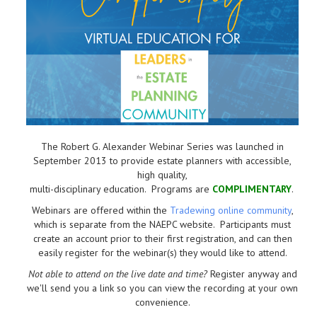
The Robert G. Alexander Webinar Series was launched in
September 2013 to provide estate planners with accessible,
high quality,
multi-disciplinary education. Programs are
COMPLIMENTARY
.
Webinars are offered within the
Tradewing online community
,
which is separate from the NAEPC website.
Participants must
create an account prior to their first registration, and can then
easily register for the webinar(s) they would like to attend.
Not able to attend on the live date and time?
Register anyway and
we'll send you a link so you can view the recording at your own
convenience.