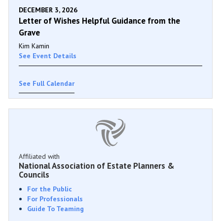
DECEMBER 3, 2026
Letter of Wishes Helpful Guidance from the
Grave
Kim Kamin
See Event Details
See Full Calendar
Affiliated with
National Association of Estate Planners &
Councils
For the Public
For Professionals
Guide To Teaming