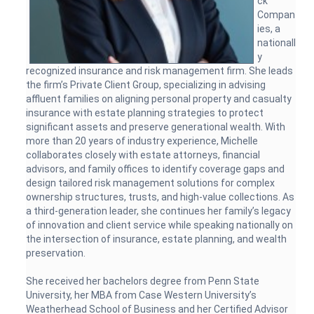
ck
Compan
ies, a
nationall
y
recognized insurance and risk management firm. She leads
the firm’s Private Client Group, specializing in advising
affluent families on aligning personal property and casualty
insurance with estate planning strategies to protect
significant assets and preserve generational wealth. With
more than 20 years of industry experience, Michelle
collaborates closely with estate attorneys, financial
advisors, and family offices to identify coverage gaps and
design tailored risk management solutions for complex
ownership structures, trusts, and high-value collections. As
a third-generation leader, she continues her family’s legacy
of innovation and client service while speaking nationally on
the intersection of insurance, estate planning, and wealth
preservation.
She received her bachelors degree from Penn State
University, her MBA from Case Western University’s
Weatherhead School of Business and her Certified Advisor