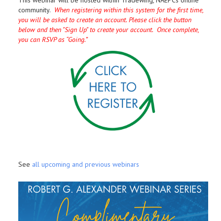
This webinar will be hosted within Tradewing, NAEPCs online
community.
When registering within this system for the first time,
you will be asked to create an account. Please click the button
below and then "Sign Up" to create your account. Once complete,
you can RSVP as “Going.”
See
all upcoming and previous webinars