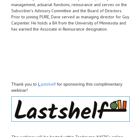
management, actuarial functions, reinsurance and serves on the
Subscriber’s Advisory Committee and the Board of Directors.
Prior to joining PURE, Dave served as managing director for Guy
Carpenter. He holds a BA from the University of Minnesota and
has earned the Associate in Reinsurance designation.
Thank you to
L
astshelf
for sponsoring this complimentary
webinar!