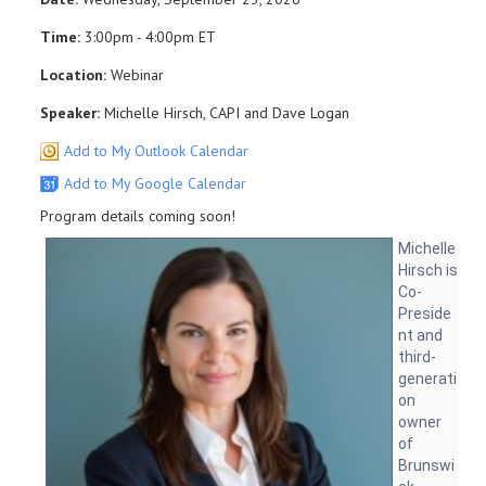
Time:
3:00pm - 4:00pm ET
Location:
Webinar
Speaker:
Michelle Hirsch, CAPI and Dave Logan
Add to My Outlook Calendar
Add to My Google Calendar
Program details coming soon!
Michelle
Hirsch is
Co-
Preside
nt and
third-
generati
on
owner
of
Brunswi