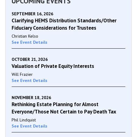
UPCOMING EVENTS
SEPTEMBER 16, 2026
Clarifying HEMS Distribution Standards/Other
Fiduciary Considerations for Trustees
Christian Kelso
See Event Details
OCTOBER 21, 2026
Valuation of Private Equity Interests
Will Frazier
See Event Details
NOVEMBER 18, 2026
Rethinking Estate Planning for Almost
Everyone/Those Not Certain to Pay Death Tax
Phil Lindquist
See Event Details