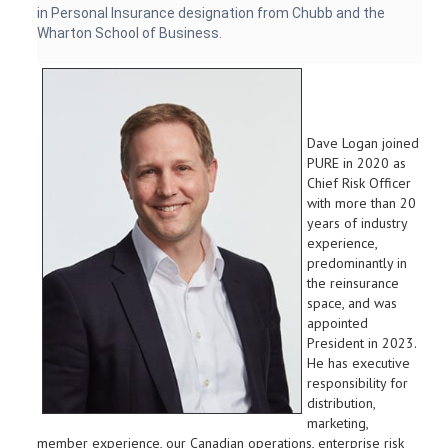
in Personal Insurance designation from Chubb and the
Wharton School of Business.
Dave Logan joined
PURE in 2020 as
Chief Risk Officer
with more than 20
years of industry
experience,
predominantly in
the reinsurance
space, and was
appointed
President in 2023.
He has executive
responsibility for
distribution,
marketing,
member experience, our Canadian operations, enterprise risk