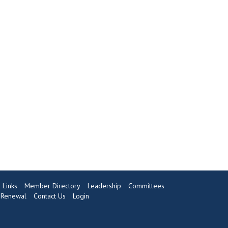
Links
Member Directory
Leadership
Committees
Renewal
Contact Us
Login