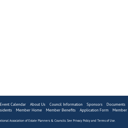
Event Calendar
About Us
Council Information
Sponsors
Documents
sidents
Member Home
Member Benefits
Application Form
Member 
tional Association of Estate Planners & Councils. See
Privacy Policy
and
Terms of Use
.