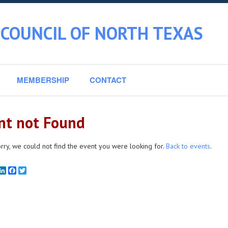
 COUNCIL OF NORTH TEXAS
MEMBERSHIP
CONTACT
nt not Found
rry, we could not find the event you were looking for.
Back to events
.
mail
LinkedIn
Facebook
Twitter