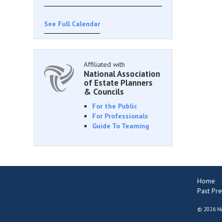
See Full Calendar
Affiliated with
National Association
of Estate Planners
& Councils
For the Public
For Professionals
Guide To Teaming
Home
Past Pre
©
2026 Na