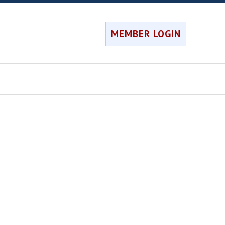
MEMBER LOGIN