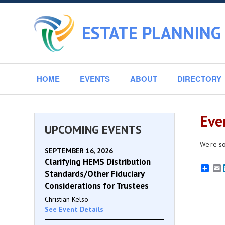
ESTATE PLANNING
HOME
EVENTS
ABOUT
DIRECTORY
Eve
UPCOMING EVENTS
We're so
SEPTEMBER 16, 2026
Clarifying HEMS Distribution
E
Standards/Other Fiduciary
Considerations for Trustees
Christian Kelso
See Event Details