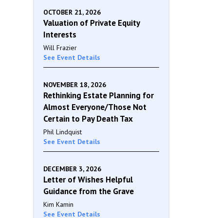
OCTOBER 21, 2026
Valuation of Private Equity
Interests
Will Frazier
See Event Details
NOVEMBER 18, 2026
Rethinking Estate Planning for
Almost Everyone/Those Not
Certain to Pay Death Tax
Phil Lindquist
See Event Details
DECEMBER 3, 2026
Letter of Wishes Helpful
Guidance from the Grave
Kim Kamin
See Event Details