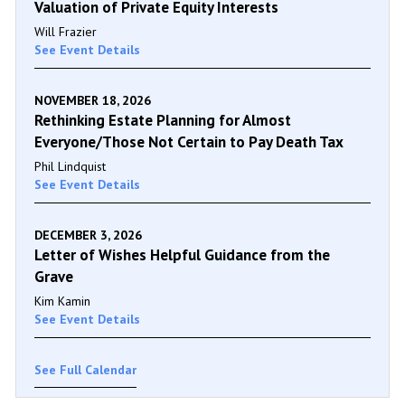
Valuation of Private Equity Interests
Will Frazier
See Event Details
NOVEMBER 18, 2026
Rethinking Estate Planning for Almost
Everyone/Those Not Certain to Pay Death Tax
Phil Lindquist
See Event Details
DECEMBER 3, 2026
Letter of Wishes Helpful Guidance from the
Grave
Kim Kamin
See Event Details
See Full Calendar