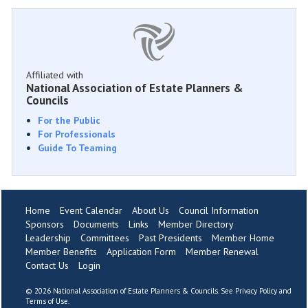
Affiliated with
National Association of Estate Planners &
Councils
For the Public
For Professionals
Guide To Teaming
Home
Event Calendar
About Us
Council Information
Sponsors
Documents
Links
Member Directory
Leadership
Committees
Past Presidents
Member Home
Member Benefits
Application Form
Member Renewal
Contact Us
Login
©
2026 National Association of Estate Planners & Councils. See
Privacy Policy
and
Terms of Use
.