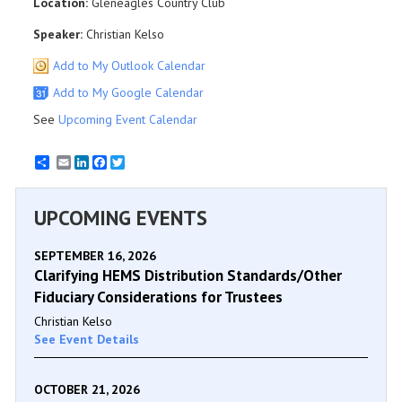
Location:
Gleneagles Country Club
Speaker:
Christian Kelso
Add to My Outlook Calendar
Add to My Google Calendar
See
Upcoming Event Calendar
Email
LinkedIn
Facebook
Twitter
UPCOMING EVENTS
SEPTEMBER 16, 2026
Clarifying HEMS Distribution Standards/Other
Fiduciary Considerations for Trustees
Christian Kelso
See Event Details
OCTOBER 21, 2026