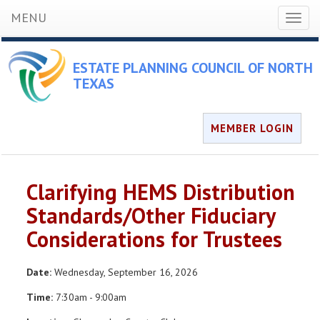
MENU
Toggl
naviga
ESTATE PLANNING COUNCIL OF NORTH
TEXAS
MEMBER LOGIN
Clarifying HEMS Distribution
Standards/Other Fiduciary
Considerations for Trustees
Date:
Wednesday, September 16, 2026
Time:
7:30am - 9:00am