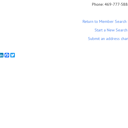
Phone:
469-777-588
Return to Member Search 
Start a New Search
Submit an address cha
mail
LinkedIn
Facebook
Twitter