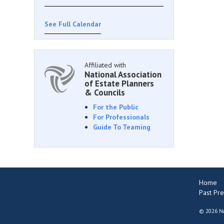
See Full Calendar
Affiliated with
National Association
of Estate Planners
& Councils
For the Public
For Professionals
Guide To Teaming
Home
Past Pre
©
2026 Na