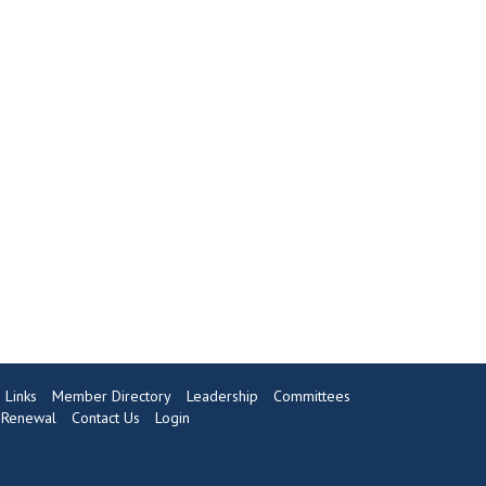
Links
Member Directory
Leadership
Committees
Renewal
Contact Us
Login