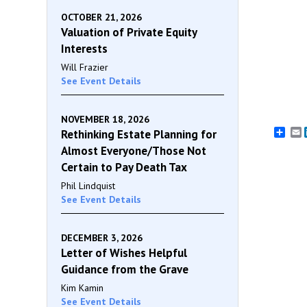
OCTOBER 21, 2026
Valuation of Private Equity
Interests
Will Frazier
See Event Details
NOVEMBER 18, 2026
E
Rethinking Estate Planning for
Almost Everyone/Those Not
Certain to Pay Death Tax
Phil Lindquist
See Event Details
DECEMBER 3, 2026
Letter of Wishes Helpful
Guidance from the Grave
Kim Kamin
See Event Details