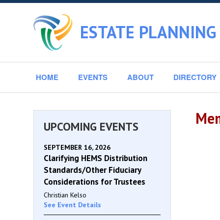
ESTATE PLANNING
HOME
EVENTS
ABOUT
DIRECTORY
Mem
UPCOMING EVENTS
SEPTEMBER 16, 2026
Clarifying HEMS Distribution
Standards/Other Fiduciary
Considerations for Trustees
Christian Kelso
See Event Details