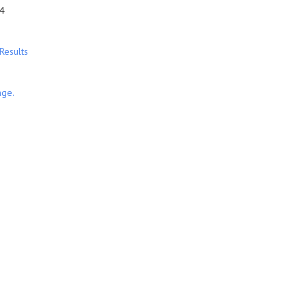
4
Results
nge.