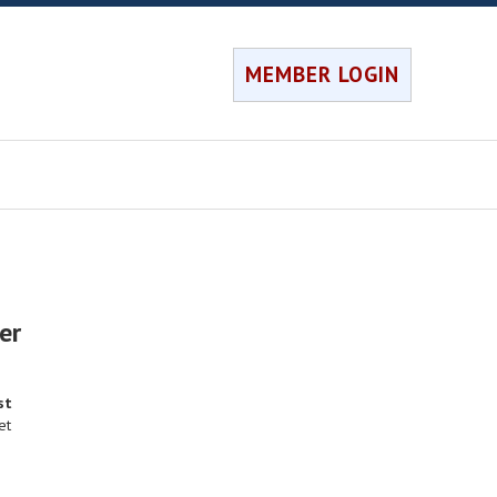
MEMBER LOGIN
er
st
et