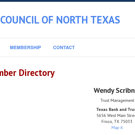
 COUNCIL OF NORTH TEXAS
MEMBERSHIP
CONTACT
ber Directory
Wendy Scribn
Trust Management
Texas Bank and Tru
5656 West Main Stre
Frisco
,
TX
75033
Map it