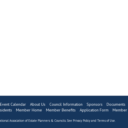
Event Calendar
About Us
Council Information
Sponsors
Documents
sidents
Member Home
Member Benefits
Application Form
Member 
tional Association of Estate Planners & Councils. See
Privacy Policy
and
Terms of Use
.