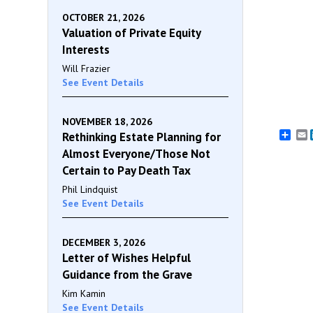
OCTOBER 21, 2026
Valuation of Private Equity
Interests
Will Frazier
See Event Details
NOVEMBER 18, 2026
E
Rethinking Estate Planning for
Almost Everyone/Those Not
Certain to Pay Death Tax
Phil Lindquist
See Event Details
DECEMBER 3, 2026
Letter of Wishes Helpful
Guidance from the Grave
Kim Kamin
See Event Details