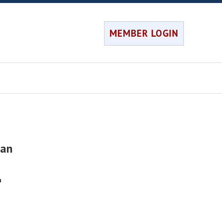
MEMBER LOGIN
nan
h
e