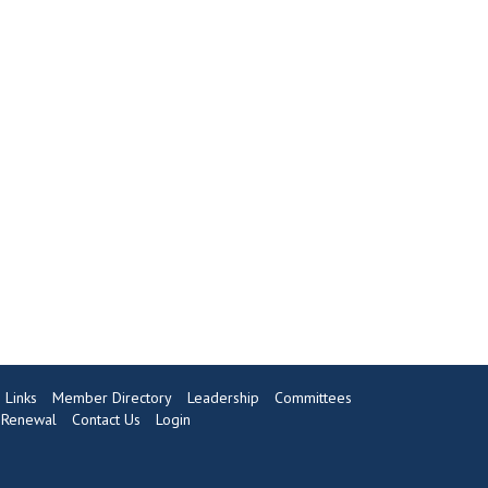
Links
Member Directory
Leadership
Committees
Renewal
Contact Us
Login