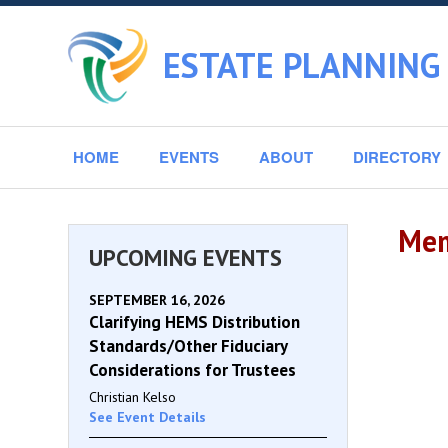
ESTATE PLANNING
HOME
EVENTS
ABOUT
DIRECTORY
Mem
UPCOMING EVENTS
SEPTEMBER 16, 2026
Clarifying HEMS Distribution
Standards/Other Fiduciary
Considerations for Trustees
Christian Kelso
See Event Details