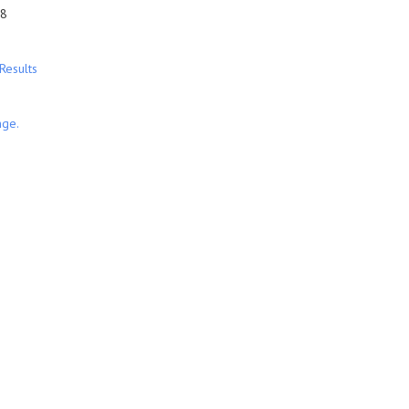
28
Results
nge.