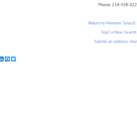
Phone:
214-558-02
Return to Member Search 
Start a New Search
Submit an address cha
mail
LinkedIn
Facebook
Twitter