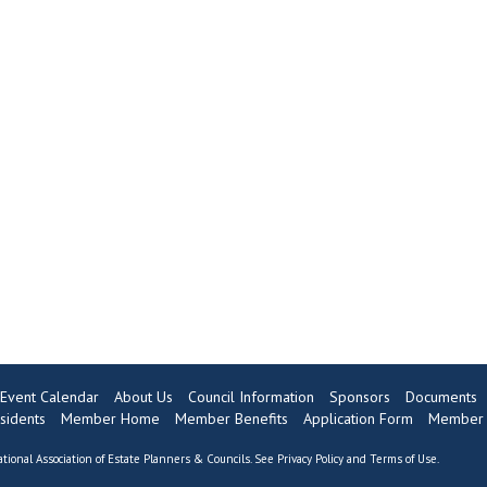
Event Calendar
About Us
Council Information
Sponsors
Documents
sidents
Member Home
Member Benefits
Application Form
Member 
tional Association of Estate Planners & Councils. See
Privacy Policy
and
Terms of Use
.