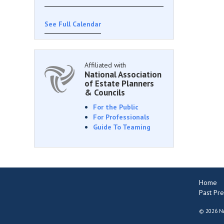
See Full Calendar
Affiliated with
National Association
of Estate Planners
& Councils
For the Public
For Professionals
Guide To Teaming
Home
Past Pre
©
2026 Na