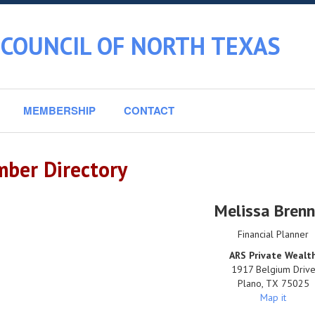
 COUNCIL OF NORTH TEXAS
MEMBERSHIP
CONTACT
ber Directory
Melissa Bren
Financial Planner
ARS Private Wealt
1917 Belgium Driv
Plano
,
TX
75025
Map it