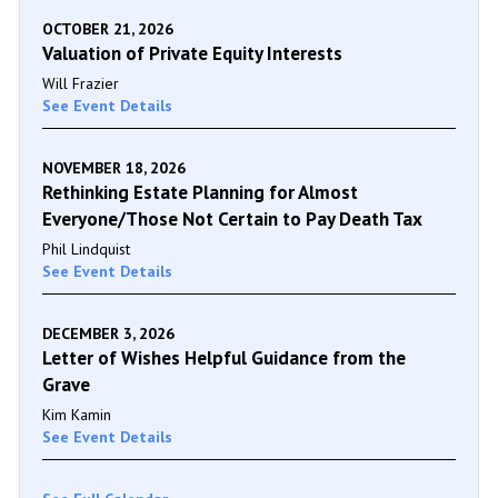
OCTOBER 21, 2026
Valuation of Private Equity Interests
Will Frazier
See Event Details
NOVEMBER 18, 2026
Rethinking Estate Planning for Almost
Everyone/Those Not Certain to Pay Death Tax
Phil Lindquist
See Event Details
DECEMBER 3, 2026
Letter of Wishes Helpful Guidance from the
Grave
Kim Kamin
See Event Details