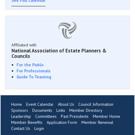
See Full Calendar
Affiliated with
National Association of Estate Planners &
Councils
For the Public
For Professionals
Guide To Teaming
Home
Event Calendar
About Us
Council Information
Sponsors
Documents
Links
Member Directory
Leadership
Committees
Past Presidents
Member Home
Member Benefits
Application Form
Member Renewal
Contact Us
Login