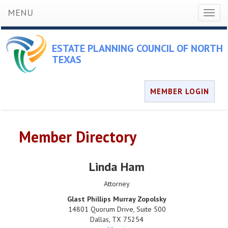
MENU
Toggl
naviga
ESTATE PLANNING COUNCIL OF NORTH
TEXAS
MEMBER LOGIN
Member Directory
Linda Ham
Attorney
Glast Phillips Murray Zopolsky
14801 Quorum Drive, Suite 500
Dallas
,
TX
75254