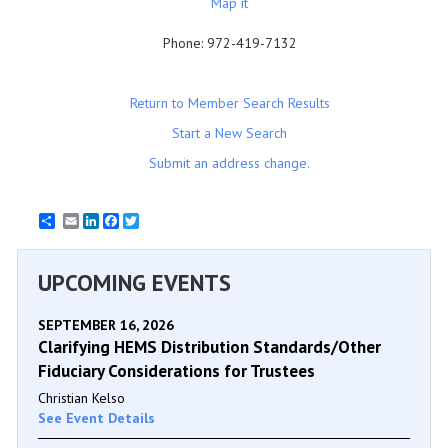
Map it
Phone:
972-419-7132
Return to Member Search Results
Start a New Search
Submit an address change.
Email
LinkedIn
Facebook
Twitter
UPCOMING EVENTS
SEPTEMBER 16, 2026
Clarifying HEMS Distribution Standards/Other
Fiduciary Considerations for Trustees
Christian Kelso
See Event Details